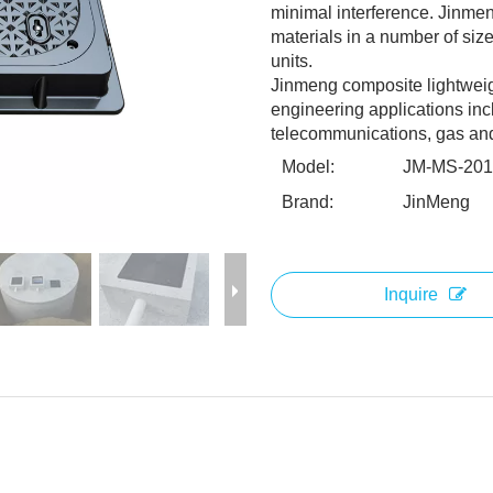
minimal interference. Jinme
materials in a number of size
units.
Jinmeng composite lightweight 
engineering applications inc
telecommunications, gas and o
Model:
JM-MS-20
Brand:
JinMeng
Inquire