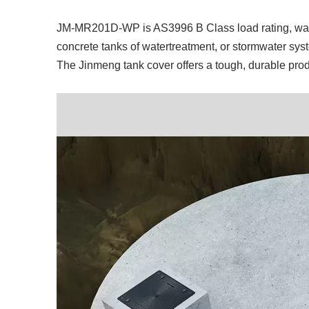
JM-MR201D-WP is AS3996 B Class load rating, wate
concrete tanks of watertreatment, or stormwater sy
The Jinmeng tank cover offers a tough, durable prod