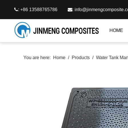

: +86 13588765786

:
info@jinmengcomposite.
HOME
You are here:
Home
/
Products
/
Water Tank Man