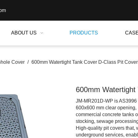
com
ABOUT US
PRODUCTS
CAS
hole Cover
/
600mm Watertight Tank Cover D-Class Pit Cover
600mm Watertight 
JM-MR201D-WP is AS3996 B Cl
600x600 mm clear opening, 
commercial concrete tanks o
stocking, sewage processing
High-quality pit covers that
underground services, enable