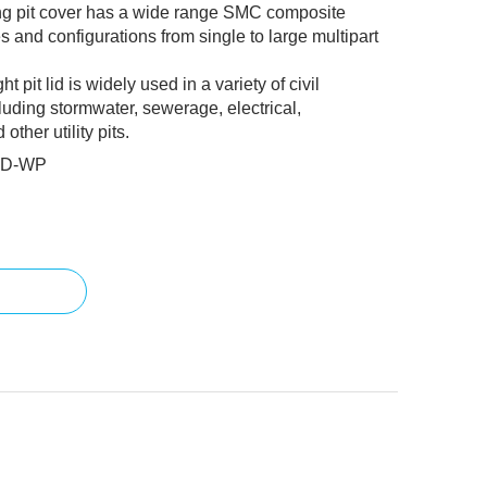
ng pit cover has a wide range SMC composite
s and configurations from single to large multipart
pit lid is widely used in a variety of civil
luding stormwater, sewerage, electrical,
ther utility pits.
1D-WP