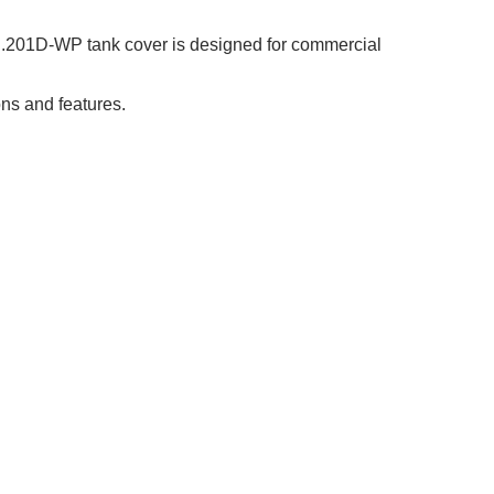
.201D-WP tank cover is designed for commercial
ns and features.