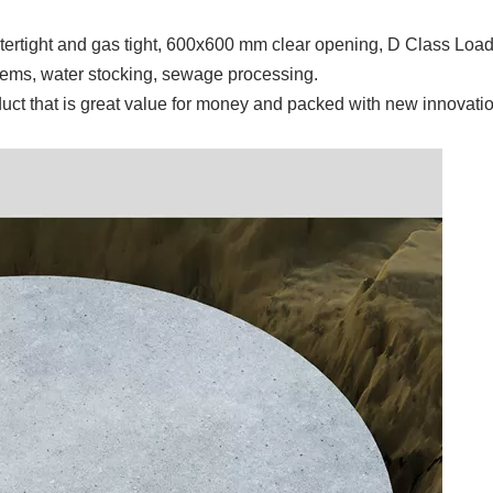
rtight and gas tight, 600x600 mm clear opening, D Class Load
stems, water stocking, sewage processing.
uct that is great value for money and packed with new innovatio