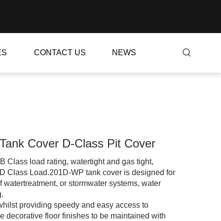
ES
CONTACT US
NEWS
Tank Cover D-Class Pit Cover
ass load rating, watertight and gas tight,
D Class Load.201D-WP tank cover is designed for
f watertreatment, or stormwater systems, water
.
, whilst providing speedy and easy access to
 decorative floor finishes to be maintained with