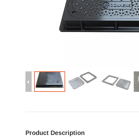
Product Description