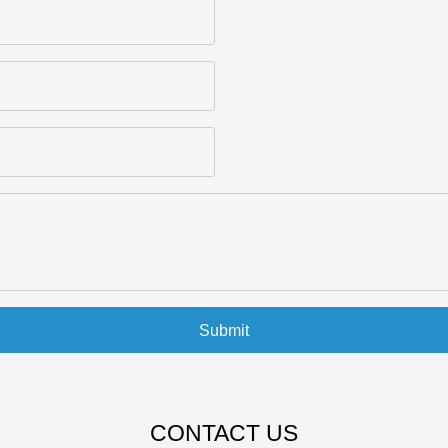
Submit
CONTACT US