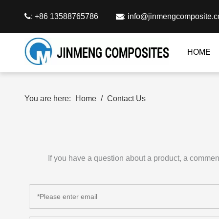

: +86 13588765786

:
info@jinmengcomposite.
HOME
You are here:
Home
/
Contact Us
If you have a question about a product, a comment 