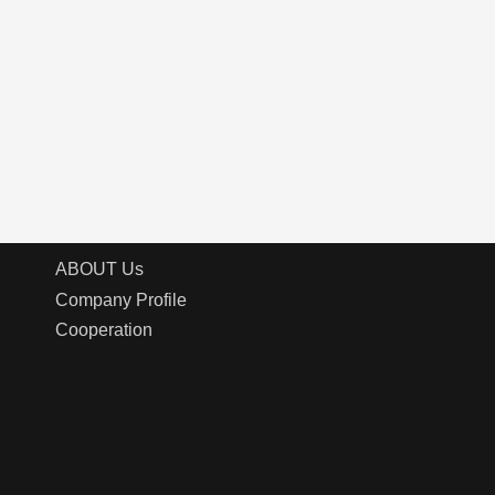
ABOUT Us
Company Profile
Cooperation