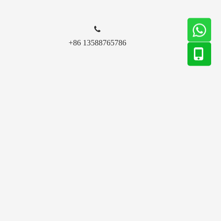

+86 13588765786