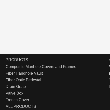
PRODUCTS
Composite Manhole Covers and Frames
Fiber Handhole Vault
Fiber Optic Pedestal
Drain Grate
Valve Box
Trench Cover
ALL PRODUCTS