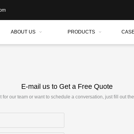
com
ABOUT US
PRODUCTS
CAS
E-mail us to Get a Free Quote
for our team or want to schedule a conversation, just fill out th