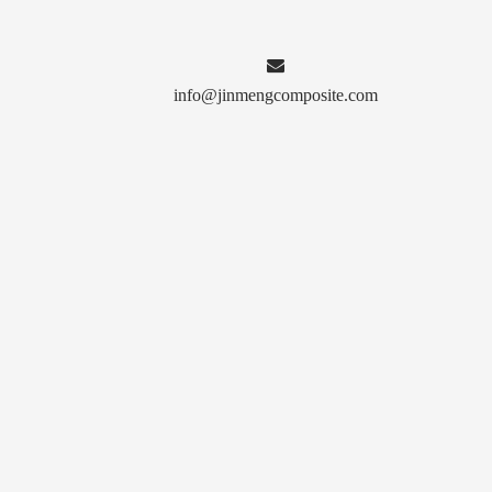

info@jinmengcomposite.com