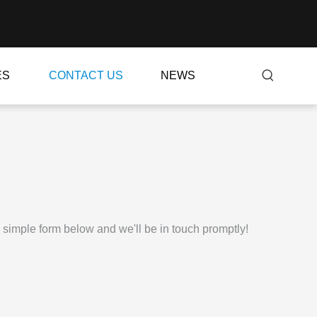
ES
CONTACT US
NEWS
e simple form below and we'll be in touch promptly!