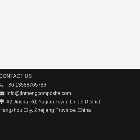
CONTACT US

: +86 13588765786

:
info@jinmengcomposite.com

: #2 Jinsha Rd, Yuqian Town, Lin’an District,
Hangzhou City. Zhejiang Province, China