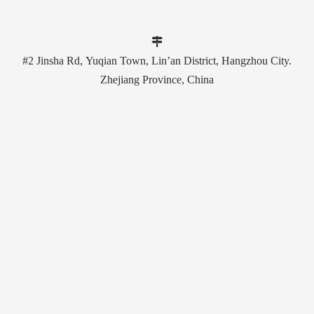

#2 Jinsha Rd, Yuqian Town, Lin’an District, Hangzhou City.
Zhejiang Province, China