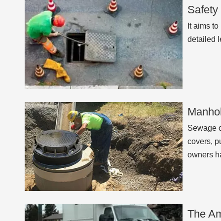
Safety
It aims t
detailed 
Manhol
Sewage o
covers, p
owners h
The Am