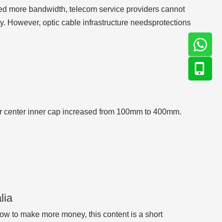
need more bandwidth, telecom service providers cannot
. However, optic cable infrastructure needsprotections
r center inner cap increased from 100mm to 400mm.
lia
w to make more money, this content is a short