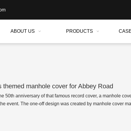
com
ABOUT US
PRODUCTS
CAS
s themed manhole cover for Abbey Road
he 50th anniversary of that famous record cover, a manhole cov
the event. The one-off design was created by manhole cover m