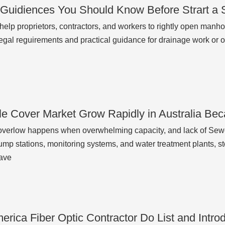
 Guidiences You Should Know Before Strart a
o help proprietors, contractors, and workers to rightly open man
legal reguirements and practical guidance for drainage work or 
e Cover Market Grow Rapidly in Australia Beca
verlow happens when overwhelming capacity, and lack of Sewe
ump stations, monitoring systems, and water treatment plants, s
ave
erica Fiber Optic Contractor Do List and Intr