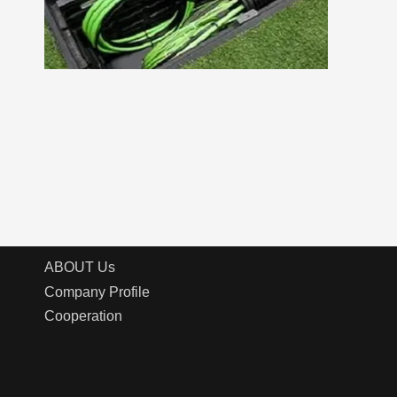
ABOUT Us
Company Profile
Cooperation