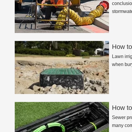
conclusio
stormwate
How to
Lawn irri
when bury
How to
Sewer pro
many comp