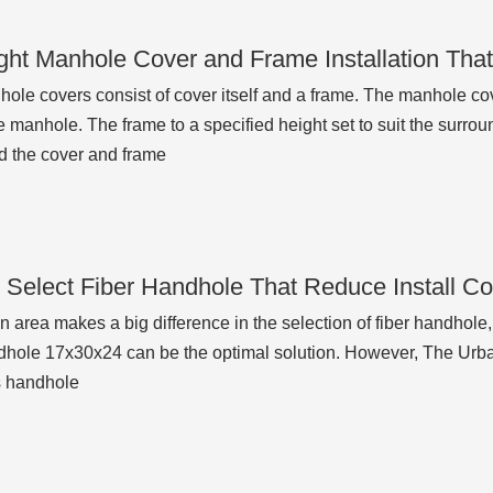
ght Manhole Cover and Frame Installation Tha
ole covers consist of cover itself and a frame. The manhole co
 manhole. The frame to a specified height set to suit the surrou
d the cover and frame
 Select Fiber Handhole That Reduce Install C
on area makes a big difference in the selection of fiber handhole,
dhole 17x30x24 can be the optimal solution. However, The Ur
s handhole