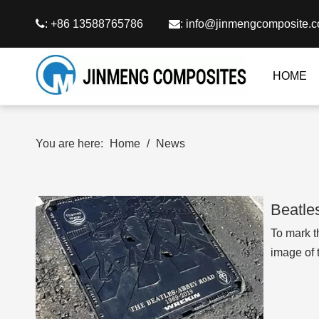

: +86 13588765786

:
info@jinmengcomposite.
HOME
You are here:
Home
/
News
Beatle
To mark t
image of 