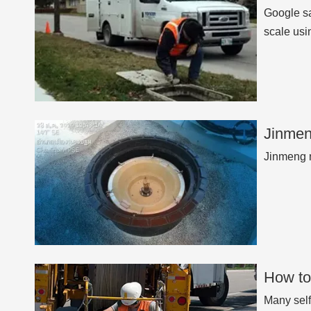
Google sa
scale usi
Jinmen
Jinmeng n
How to
Many self