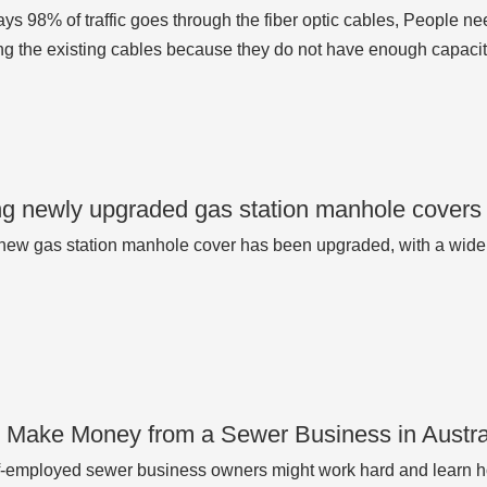
ys 98% of traffic goes through the fiber optic cables, People 
ng the existing cables because they do not have enough capacity
g newly upgraded gas station manhole covers
ew gas station manhole cover has been upgraded, with a wide
 Make Money from a Sewer Business in Austra
-employed sewer business owners might work hard and learn ho