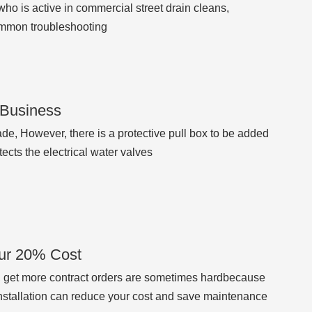
who is active in commercial street drain cleans,
ommon troubleshooting
r Business
ade, However, there is a protective pull box to be added
tects the electrical water valves
our 20% Cost
y, get more contract orders are sometimes hardbecause
nstallation can reduce your cost and save maintenance