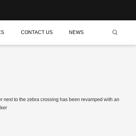
ES
CONTACT US
NEWS
er next to the zebra crossing has been revamped with an
aker