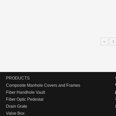
«
1
PRODUCTS
Composite Manhole Covers and Frames
Fiber Handhole Vault
Fiber Optic Pedestal
Drain Grate
Valve Box