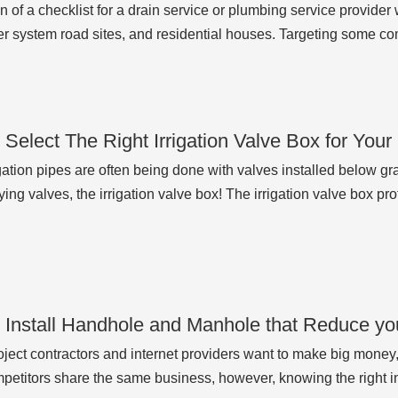
n of a checklist for a drain service or plumbing service provider 
r system road sites, and residential houses. Targeting some c
 Select The Right Irrigation Valve Box for You
gation pipes are often being done with valves installed below gr
ing valves, the irrigation valve box! The irrigation valve box pro
 Install Handhole and Manhole that Reduce y
ject contractors and internet providers want to make big mone
etitors share the same business, however, knowing the right i