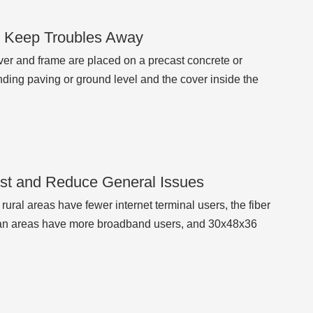
t Keep Troubles Away
ver and frame are placed on a precast concrete or
nding paving or ground level and the cover inside the
ost and Reduce General Issues
 rural areas have fewer internet terminal users, the fiber
ban areas have more broadband users, and 30x48x36