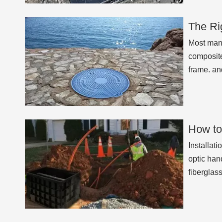
The Ri
Most manh
composite
frame. an
How to
Installati
optic han
fiberglas