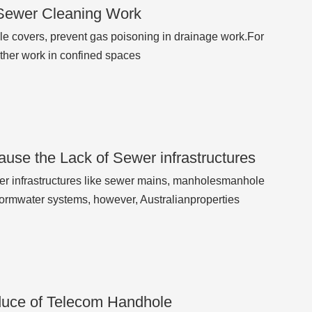
 Sewer Cleaning Work
hole covers, prevent gas poisoning in drainage work.For
other work in confined spaces
use the Lack of Sewer infrastructures
r infrastructures like sewer mains, manholesmanhole
tormwater systems, however, Australianproperties
oduce of Telecom Handhole