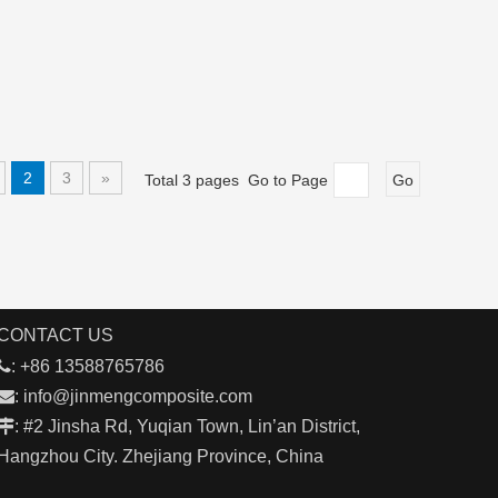
2
3
»
Total 3 pages Go to Page
Go
CONTACT US

: +86 13588765786

:
info@jinmengcomposite.com

: #2 Jinsha Rd, Yuqian Town, Lin’an District,
Hangzhou City. Zhejiang Province, China